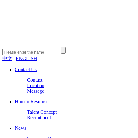
中文
|
ENGLISH
Contact Us
Contact
Location
Message
Human Resourse
Talent Concept
Recruitment
News