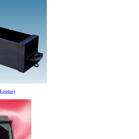
Engine)