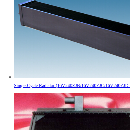
Single-Cycle Radiator (16V240ZJB/16V240ZJC/16V240ZJD 