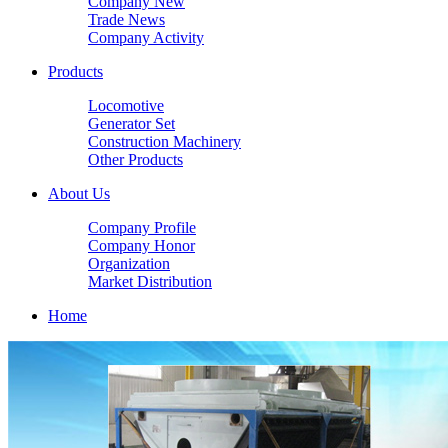
Company New
Trade News
Company Activity
Products
Locomotive
Generator Set
Construction Machinery
Other Products
About Us
Company Profile
Company Honor
Organization
Market Distribution
Home