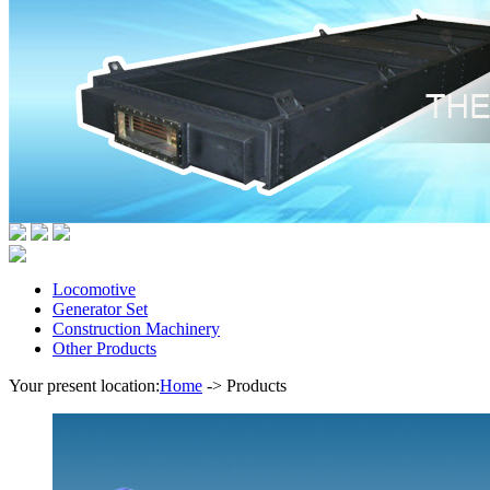
Locomotive
Generator Set
Construction Machinery
Other Products
Your present location:
Home
->
Products