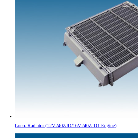
Loco. Radiator (12V240ZJD/16V240ZJD1 Engine)