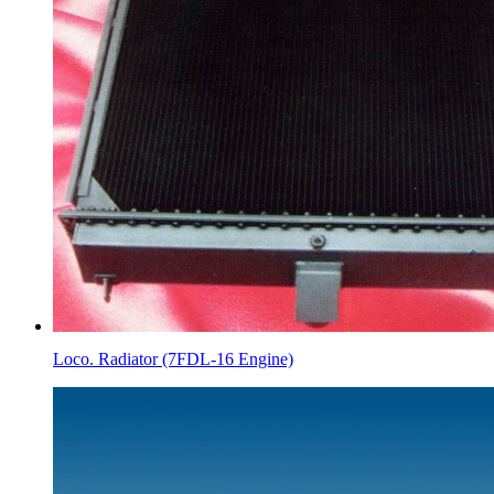
Loco. Radiator (7FDL-16 Engine)