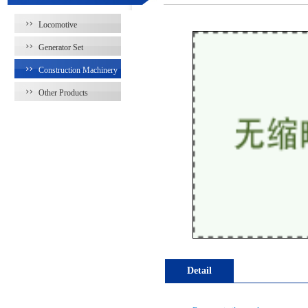
Locomotive
Generator Set
Construction Machinery
Other Products
Detail