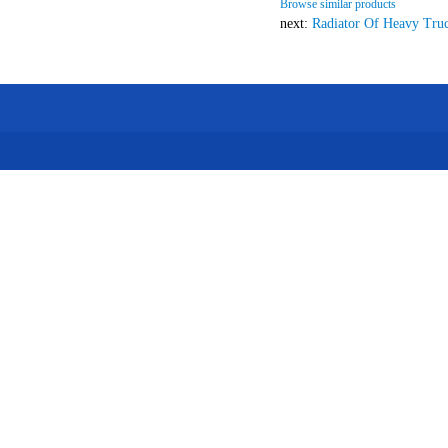
Browse similar products
next:
Radiator Of Heavy Tru