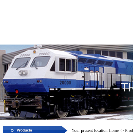
Your present location:
Home
->
Prod